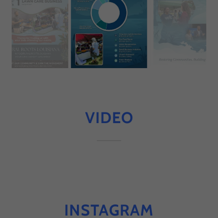
VIDEO
INSTAGRAM