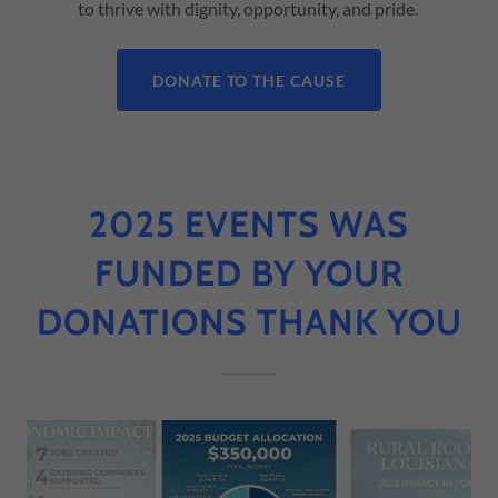
to thrive with dignity, opportunity, and pride.
DONATE TO THE CAUSE
2025 EVENTS WAS
FUNDED BY YOUR
DONATIONS THANK YOU