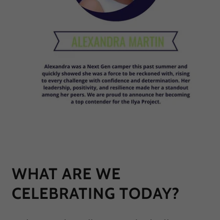
WHAT ARE WE
CELEBRATING TODAY?