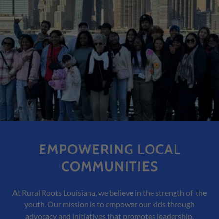
EMPOWERING LOCAL
COMMUNITIES
At Rural Roots Louisiana, we believe in the strength of the
youth. Our mission is to empower our kids through
advocacy and initiatives that promotes leadership.