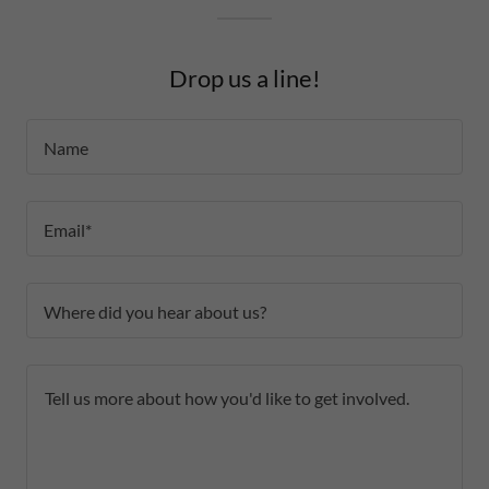
Drop us a line!
Name
Email*
Where did you hear about us?