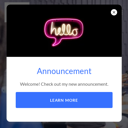
Announcement
Welcome! Check out my new announcement.
LEARN MORE