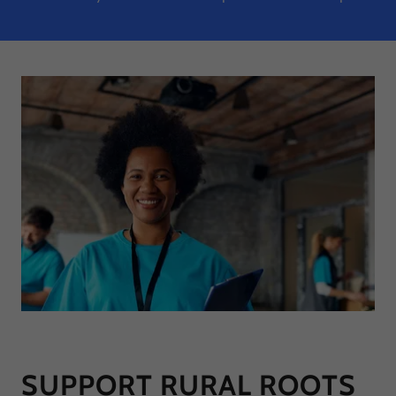
SUPPORT RURAL ROOTS