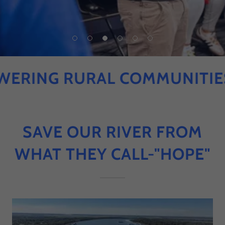
ING RURAL COMMUNITIES I
SAVE OUR RIVER FROM
WHAT THEY CALL-"HOPE"