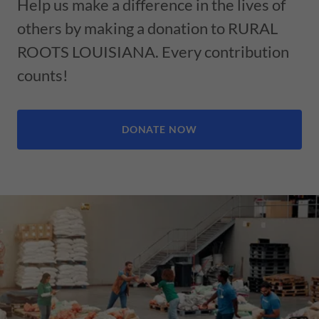
Help us make a difference in the lives of
others by making a donation to RURAL
ROOTS LOUISIANA. Every contribution
counts!
DONATE NOW