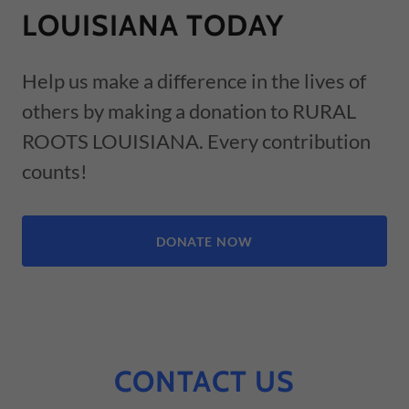
LOUISIANA TODAY
Help us make a difference in the lives of
others by making a donation to RURAL
ROOTS LOUISIANA. Every contribution
counts!
DONATE NOW
CONTACT US