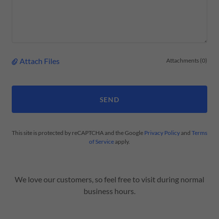
Attach Files
Attachments (0)
SEND
This site is protected by reCAPTCHA and the Google
Privacy Policy
and
Terms
of Service
apply.
We love our customers, so feel free to visit during normal
business hours.