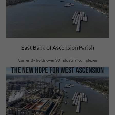
East Bank of Ascension Parish
Currently holds over 30 industrial complexes