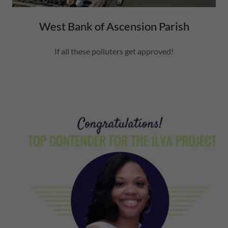
West Bank of Ascension Parish
If all these polluters get approved!