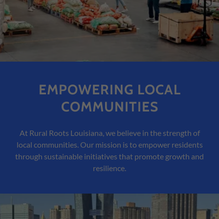
EMPOWERING LOCAL
COMMUNITIES
At Rural Roots Louisiana, we believe in the strength of
local communities. Our mission is to empower residents
through sustainable initiatives that promote growth and
resilience.